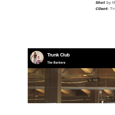
Shot
by t
Client
: T