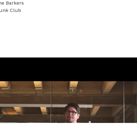
he Barkers
runk Club