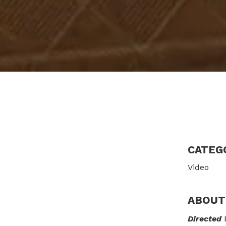
CATEG
Video
ABOUT
Directed
b