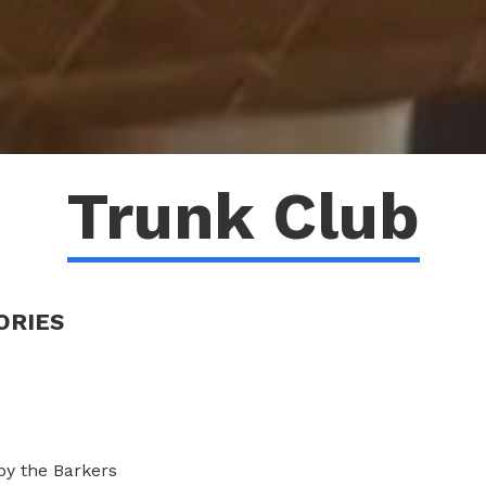
Trunk Club
ORIES
y the Barkers