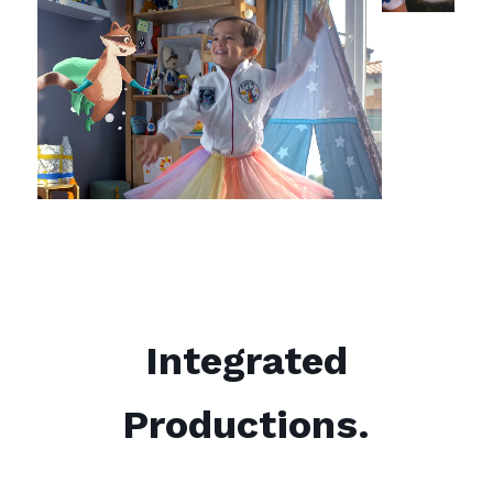
Integrated
Productions.