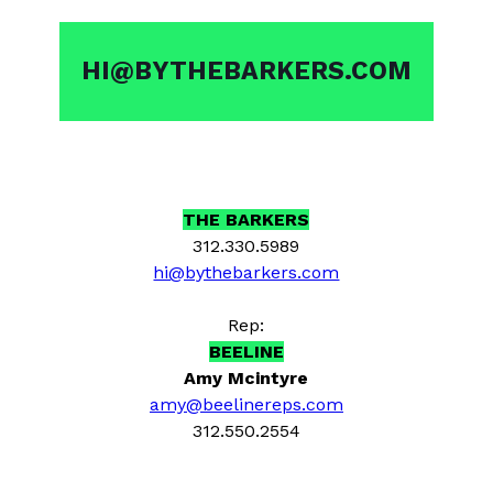
HI@BYTHEBARKERS.COM
THE BARKERS
312.330.5989
hi@bythebarkers.com
Rep:
BEELINE
Amy Mcintyre
amy@beelinereps.com
312.550.2554