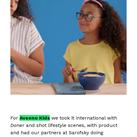
For
Aveeno Kids
we took it international with
Doner and shot lifestyle scenes, with product
and had our partners at Sarofsky doing