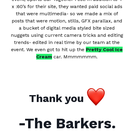
x :60’s for their site, they wanted paid social ads
that were multimedia- so we made a mix of
posts that were motion, stills, GFX parallax, and
a bucket of digital media styled bite sized
nuggets using current camera tricks and editing
trends- edited in real time by our team at the
event. We even got to hit up the
Pretty Cool Ice
Cream
car. Mmmmmmm.
Thank you
-The Barkers.