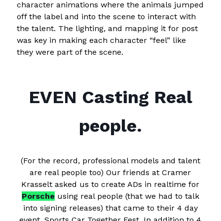
character animations where the animals jumped
off the label and into the scene to interact with
the talent. The lighting, and mapping it for post
was key in making each character “feel” like
they were part of the scene.
EVEN Casting Real
people.
(For the record, professional models and talent
are real people too) Our friends at Cramer
Krasselt asked us to create ADs in realtime for
Porsche
using real people (that we had to talk
into signing releases) that came to their 4 day
event, Sports Car Together Fest. In addition to 4