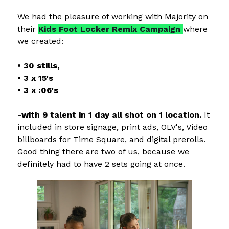
We had the pleasure of working with Majority on
their
Kids Foot Locker Remix Campaign
where
we created:
• 30 stills,
• 3 x 15's
• 3 x :06's
-with 9 talent in 1 day all shot on 1 location.
It
included in store signage, print ads, OLV's, Video
billboards for Time Square, and digital prerolls.
Good thing there are two of us, because we
definitely had to have 2 sets going at once.