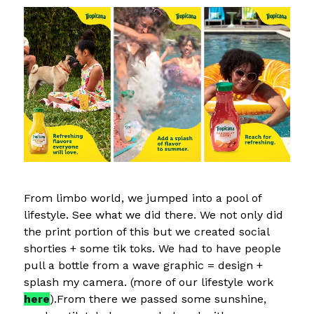
From limbo world, we jumped into a pool of
lifestyle. See what we did there. We not only did
the print portion of this but we created social
shorties + some tik toks. We had to have people
pull a bottle from a wave graphic = design +
splash my camera. (more of our lifestyle work
here
).From there we passed some sunshine,