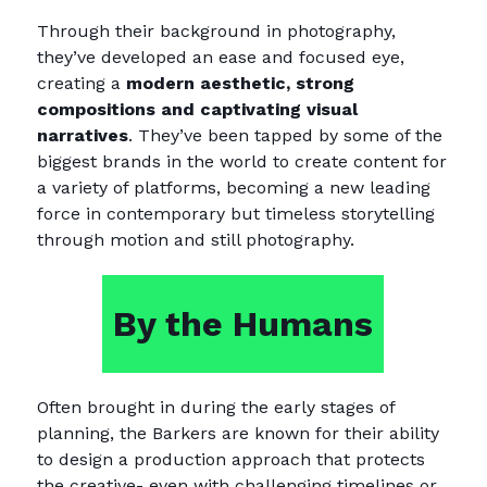
Through their background in photography,
they’ve developed an ease and focused eye,
creating a
modern aesthetic, strong
compositions and captivating visual
narratives
. They’ve been tapped by some of the
biggest brands in the world to create content for
a variety of platforms, becoming a new leading
force in contemporary but timeless storytelling
through motion and still photography.
By the Humans
Often brought in during the early stages of
planning, the Barkers are known for their ability
to design a production approach that protects
the creative- even with challenging timelines or