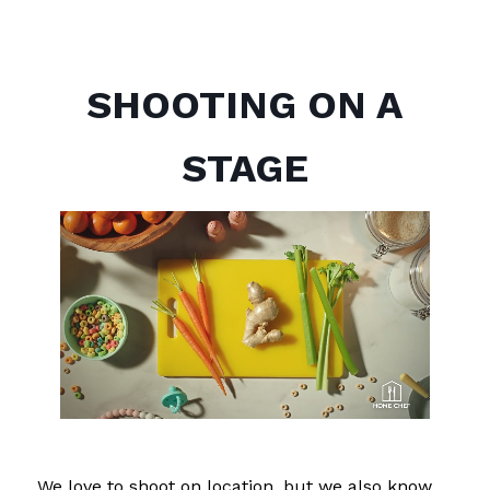
SHOOTING ON A
STAGE
We love to shoot on location, but we also know