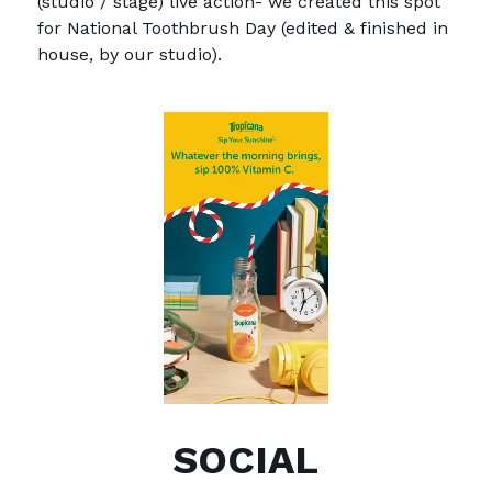
(studio / stage) live action- we created this spot
for National Toothbrush Day (edited & finished in
house, by our studio).
SOCIAL