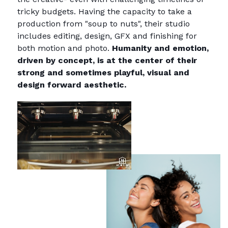
tricky budgets. Having the capacity to take a
production from "soup to nuts", their studio
includes editing, design, GFX and finishing for
both motion and photo.
Humanity and emotion,
driven by concept, is at the center of their
strong and sometimes playful, visual and
design forward aesthetic.