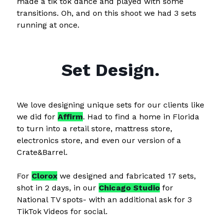
made a tik tok dance and played with some
transitions. Oh, and on this shoot we had 3 sets
running at once.
Set Design.
We love designing unique sets for our clients like
we did for
Affirm
. Had to find a home in Florida
to turn into a retail store, mattress store,
electronics store, and even our version of a
Crate&Barrel.
For
Clorox
we designed and fabricated 17 sets,
shot in 2 days, in our
Chicago Studio
for
National TV spots- with an additional ask for 3
TikTok Videos for social.