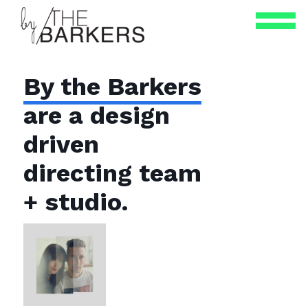
By the Barkers
are a design
driven
directing team
+ studio.