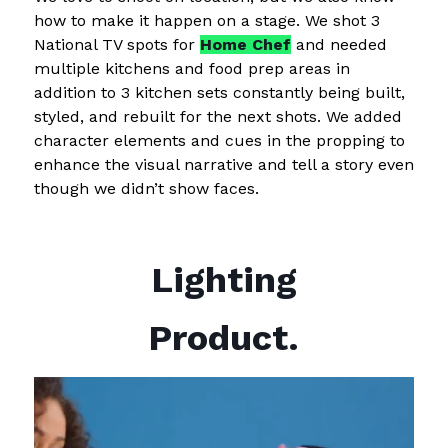
how to make it happen on a stage. We shot 3
National TV spots for
Home Chef
and needed
multiple kitchens and food prep areas in
addition to 3 kitchen sets constantly being built,
styled, and rebuilt for the next shots. We added
character elements and cues in the propping to
enhance the visual narrative and tell a story even
though we didn’t show faces.
Lighting
Product.