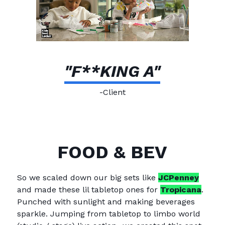
"F**KING A"
-Client
FOOD & BEV
So we scaled down our big sets like
JCPenney
and made these lil tabletop ones for
Tropicana
.
Punched with sunlight and making beverages
sparkle. Jumping from tabletop to limbo world